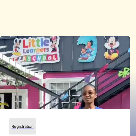
Registration