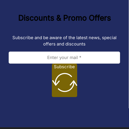
Discounts & Promo Offers
Subscribe and be aware of the latest news, special
offers and discounts
Subscribe
Follow us on Facebook
Follow us on Instagram
Follow us on TikTok