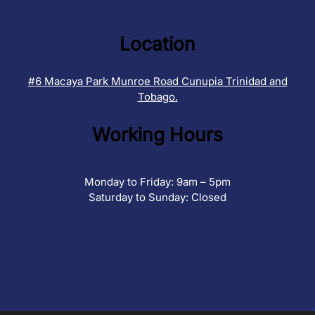
Location
#6 Macaya Park Munroe Road Cunupia Trinidad and
Tobago.
Working Hours
Monday to Friday: 9am – 5pm
Saturday to Sunday: Closed