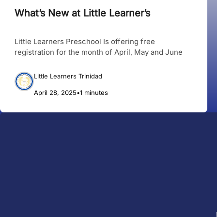
What’s New at Little Learner’s
Little Learners Preschool Is offering free
registration for the month of April, May and June
Little Learners Trinidad
April 28, 2025
•
1 minutes