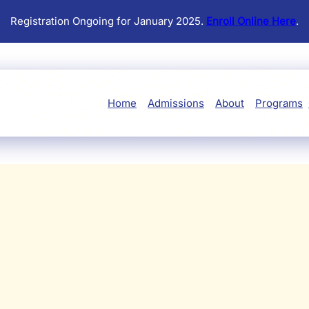
Registration Ongoing for January 2025.
Enroll Online Here
.
Home
Admissions
About
Programs
JOIN THE FUN
 Events at Little Learners 
ucational workshops and festive celebrations to parent-child ac
 community gatherings, there's always something special in st