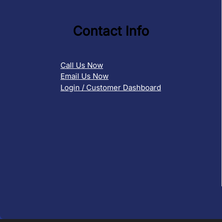
Contact Info
Call Us Now
Email Us Now
Login / Customer Dashboard