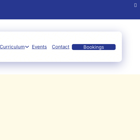
Curriculum
Events
Contact
Bookings
Preschool
tivities
ore.