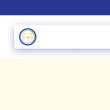
Upcoming
From ed
and