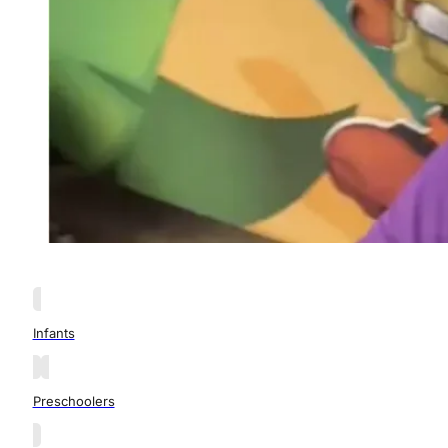
Infants
Preschoolers