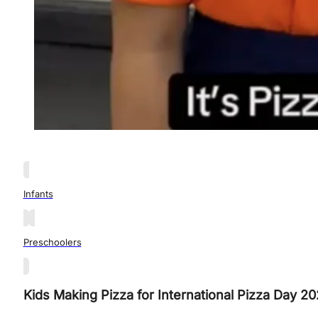
Infants
Preschoolers
Kids Making Pizza for International Pizza Day 20