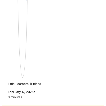
Little Learners Trinidad
February 17, 2026
•
0 minutes