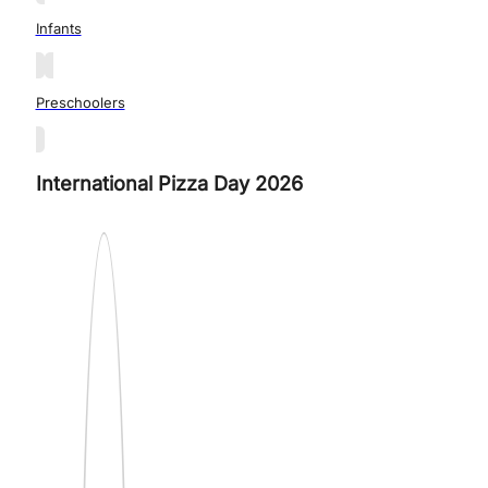
Infants
Preschoolers
International Pizza Day 2026