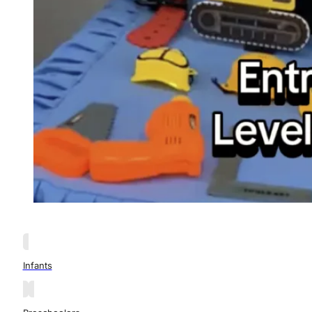
Infants