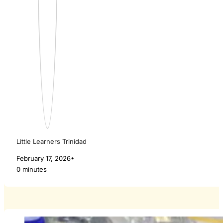
Little Learners Trinidad
February 17, 2026
•
0 minutes