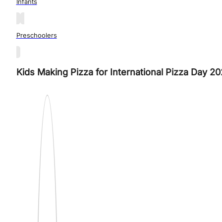
Infants
Preschoolers
Kids Making Pizza for International Pizza Day 20