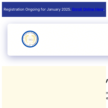
Registration Ongoing for January 2025.
Enroll Online Here
.
Upcoming Eve
From educational workshops and festive celebrations to parent
and community gatherings, there's always something spec
View all