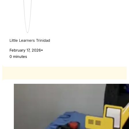
Little Learners Trinidad
February 17, 2026
•
0 minutes