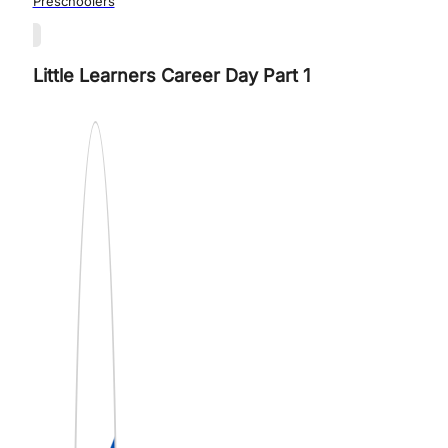
Preschoolers
Little Learners Career Day Part 1