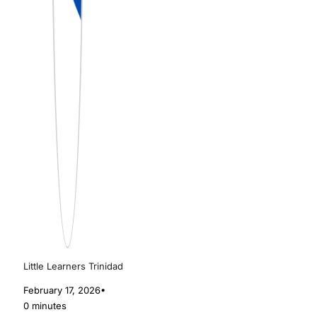
Little Learners Trinidad
February 17, 2026
•
0 minutes