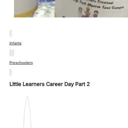
Infants
Preschoolers
Little Learners Career Day Part 2