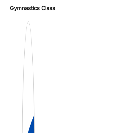
Gymnastics Class