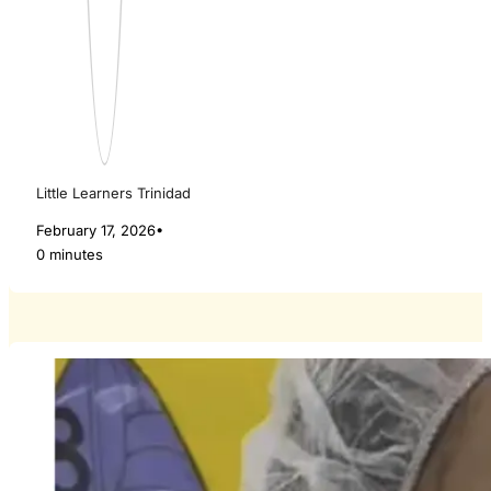
Little Learners Trinidad
February 17, 2026
•
0 minutes