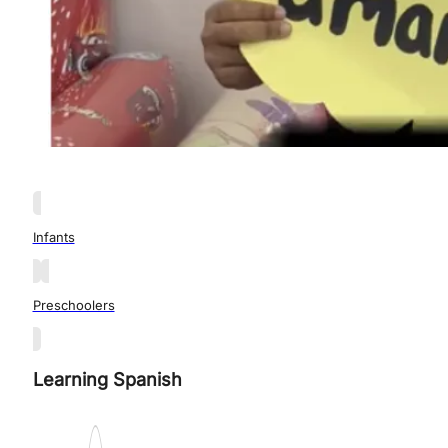
Infants
Preschoolers
Learning Spanish