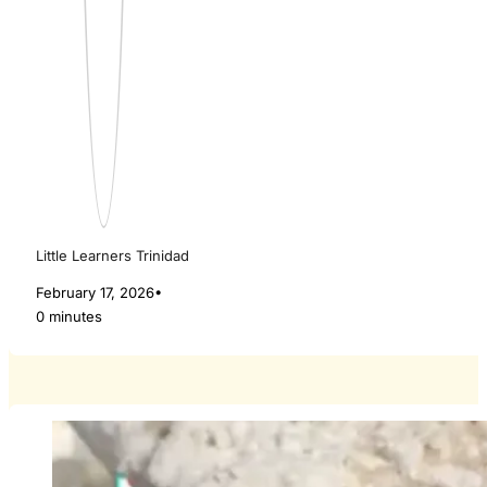
Little Learners Trinidad
February 17, 2026
•
0 minutes