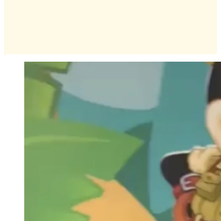
Infants
Preschoolers
Special Announcements
Special Event