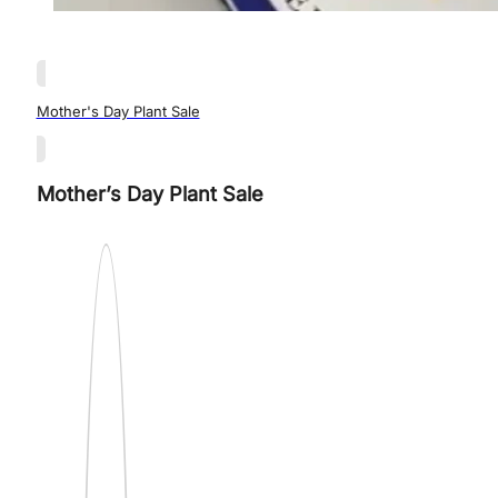
Mother's Day Plant Sale
Mother’s Day Plant Sale