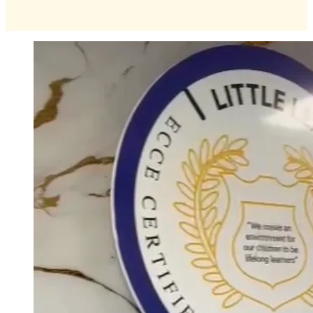
Special Event