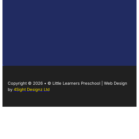
Copyright © 2026 • © Little Learners Preschool | Web Design
by
4Sight Designz Ltd