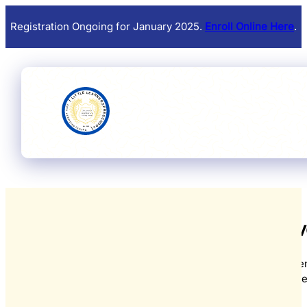
Registration Ongoing for January 2025.
Enroll Online Here
.
Upcoming Eve
From educational workshops and festive celebrations to parent
and community gatherings, there's always something spec
View all