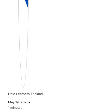
Little Learners Trinidad
May 19, 2026
•
1 minutes